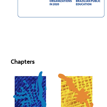
Chapters