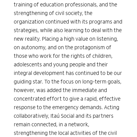
training of education professionals, and the
strengthening of civil society, the
organization continued with its programs and
strategies, while also learning to deal with the
new reality. Placing a high value on listening,
on autonomy, and on the protagonism of
those who work for the rights of children,
adolescents and young people and their
integral development has continued to be our
guiding star. To the focus on long-term goals,
however, was added the immediate and
concentrated effort to give a rapid, effective
response to the emergency demands. Acting
collaboratively, Itaú Social and its partners
remain connected, in a network,
strengthening the local activities of the civil