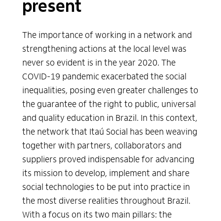
present
Communication
The importance of working in a network and
People
strengthening actions at the local level was
never so evident is in the year 2020. The
Partners
COVID-19 pandemic exacerbated the social
inequalities, posing even greater challenges to
Previous annual reports
the guarantee of the right to public, universal
and quality education in Brazil. In this context,
the network that Itaú Social has been weaving
together with partners, collaborators and
suppliers proved indispensable for advancing
its mission to develop, implement and share
social technologies to be put into practice in
the most diverse realities throughout Brazil.
With a focus on its two main pillars: the