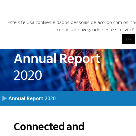
Este site usa cookies e dados pessoais de acordo com os n
continuar navegando neste site, você
OK
Annual Report
Início
2020
Institutional
Our programs
Library
Annual Report
2020
News
Programs
Public calls for works
Connected and
Contact
Research and development