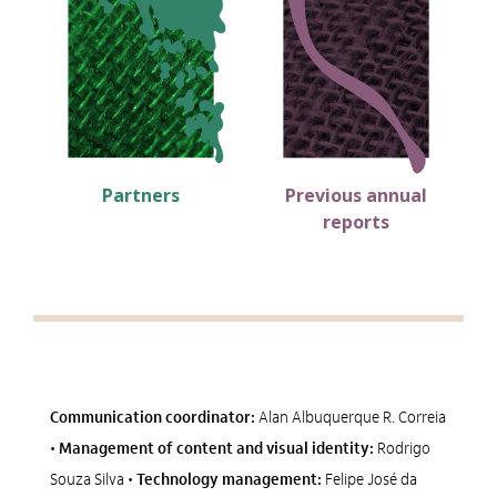
Alto Contraste
Termos de Uso e Política de Privacidade
Partners
Previous annual
reports
Communication coordinator:
Alan Albuquerque R. Correia
•
Management of content and visual identity:
Rodrigo
Souza Silva •
Technology management:
Felipe José da