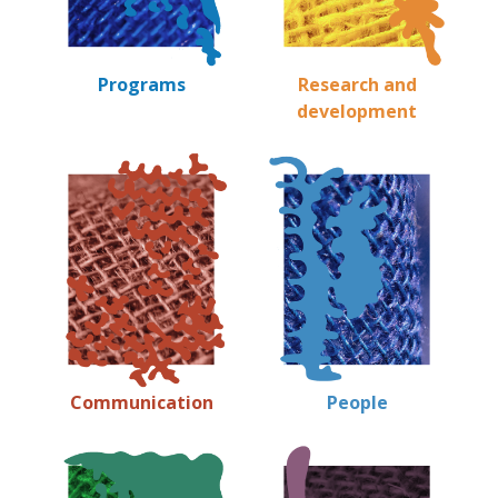
Programs
Research and
development
Communication
People