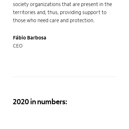
society organizations that are present in the
territories and, thus, providing support to
those who need care and protection.
Fábio Barbosa
CEO
2020 in numbers: