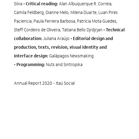
Silva •
Critical reading:
Alan Albuquerque R. Correia,
Camila Feldberg, Dianne Melo, Milena Duarte, Luan Pires
Paciencia, Paula Ferreira Barbosa, Patrícia Mota Guedes,
Steff Cordeiro de Oliveira, Tatiana Bello Djrdjrjan •
Technical
collaboration:
Juliana Araújo •
Editorial design and
production, texts, revision, visual identity and
interface design:
Galápagos Newsmaking
•
Programming:
Nuts and Sintropika
Annual Report 2020 - Itaú Social